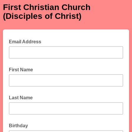
First Christian Church
(Disciples of Christ)
Email Address
First Name
Last Name
Birthday